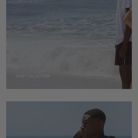
SHOP COLLECTION