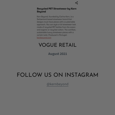
VOGUE RETAIL
August 2021
FOLLOW US ON INSTAGRAM
@kernbeyond