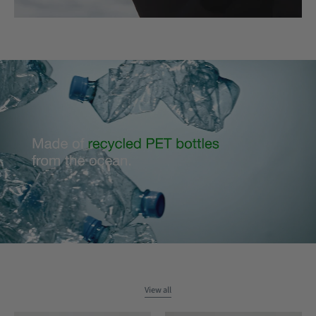
View all