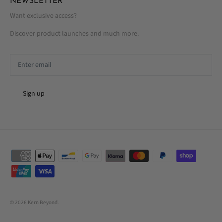
NEWSLETTER
Want exclusive access?
Discover product launches and much more.
Sign up
© 2026
Kern Beyond
.