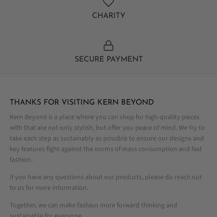
CHARITY
SECURE PAYMENT
THANKS FOR VISITING KERN BEYOND
Kern Beyond is a place where you can shop for high-quality pieces
with that are not only stylish, but offer you peace of mind. We try to
take each step as sustainably as possible to ensure our designs and
key features fight against the norms of mass consumption and fast
fashion.
If you have any questions about our products, please do reach out
to us for more information.
Together, we can make fashion more forward thinking and
sustainable for everyone.