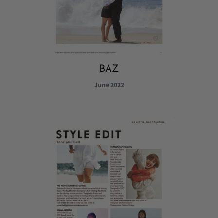
BAZ
June 2022