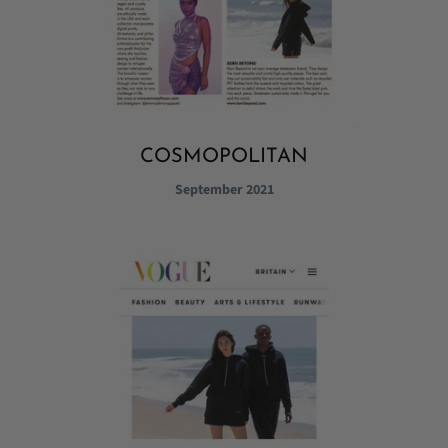
COSMOPOLITAN
September 2021