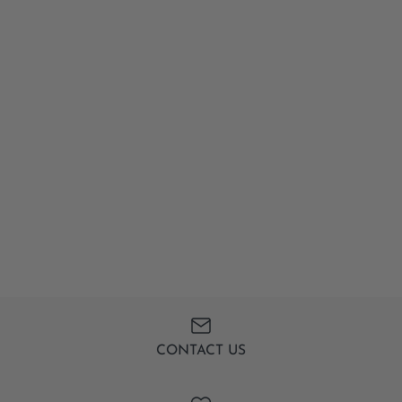
CONTACT US