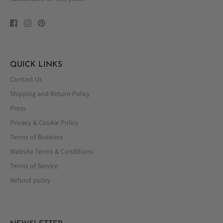
QUICK LINKS
Contact Us
Shipping and Return Policy
Press
Privacy & Cookie Policy
Terms of Business
Website Terms & Conditions
Terms of Service
Refund policy