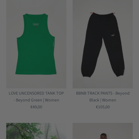
LOVE UNCENSORED TANK TOP
BBNB TRACK PANTS - Beyond
- Beyond Green | Women
Black | Women
€49,00
€105,00