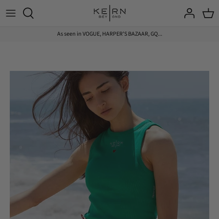
Skip
to
content
As seen in VOGUE, HARPER'S BAZAAR, GQ...