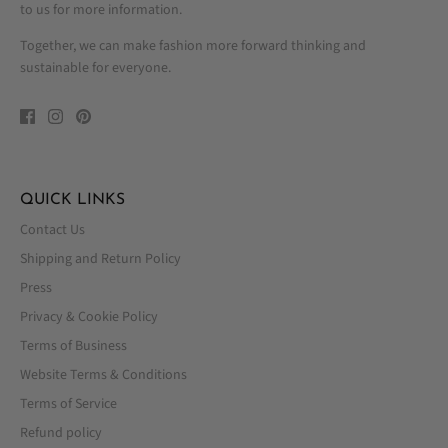
to us for more information.
Together, we can make fashion more forward thinking and
sustainable for everyone.
QUICK LINKS
Contact Us
Shipping and Return Policy
Press
Privacy & Cookie Policy
Terms of Business
Website Terms & Conditions
Terms of Service
Refund policy