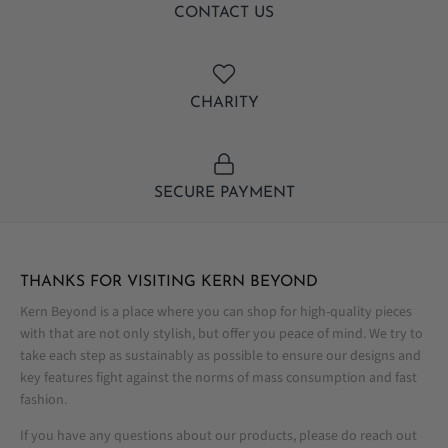
CONTACT US
CHARITY
SECURE PAYMENT
THANKS FOR VISITING KERN BEYOND
Kern Beyond is a place where you can shop for high-quality pieces
with that are not only stylish, but offer you peace of mind. We try to
take each step as sustainably as possible to ensure our designs and
key features fight against the norms of mass consumption and fast
fashion.
If you have any questions about our products, please do reach out