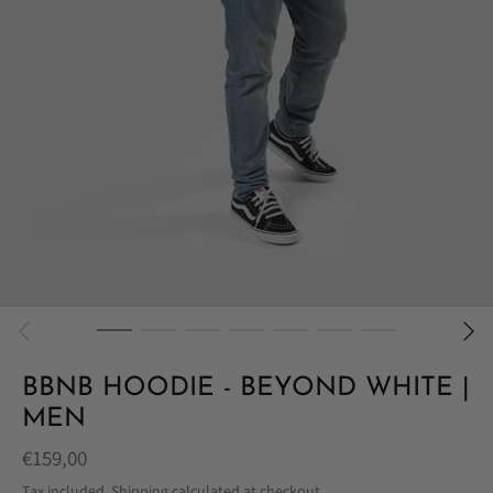
BBNB HOODIE - BEYOND WHITE |
MEN
€159,00
Tax included.
Shipping
calculated at checkout.