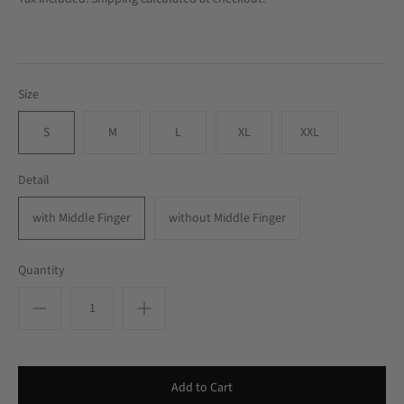
Size
S
M
L
XL
XXL
Detail
with Middle Finger
without Middle Finger
Quantity