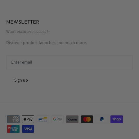
NEWSLETTER
Want exclusive access?
Discover product launches and much more.
Sign up