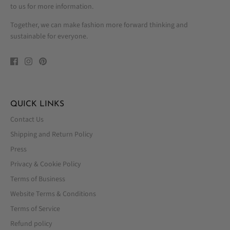
to us for more information.
Together, we can make fashion more forward thinking and
sustainable for everyone.
QUICK LINKS
Contact Us
Shipping and Return Policy
Press
Privacy & Cookie Policy
Terms of Business
Website Terms & Conditions
Terms of Service
Refund policy