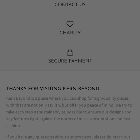
CONTACT US
CHARITY
SECURE PAYMENT
THANKS FOR VISITING KERN BEYOND
Kern Beyond is a place where you can shop for high-quality pieces
with that are not only stylish, but offer you peace of mind. We try to
take each step as sustainably as possible to ensure our designs and
key features fight against the norms of mass consumption and fast
fashion.
If you have any questions about our products, please do reach out