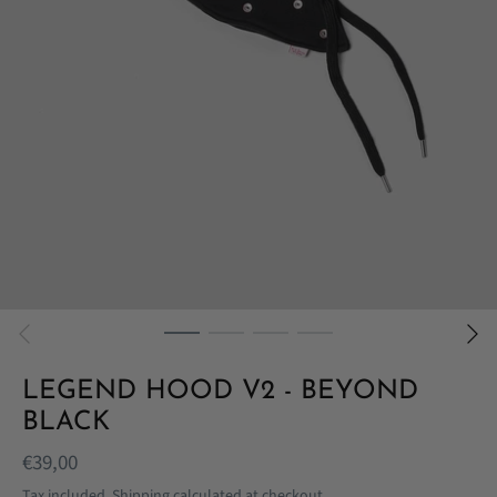
LEGEND HOOD V2 - BEYOND
BLACK
€39,00
Tax included.
Shipping
calculated at checkout.