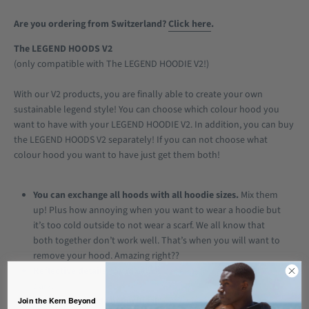
Are you ordering from Switzerland?
Click here
.
The LEGEND HOODS V2
(only compatible with The LEGEND HOODIE V2!)
With our V2 products, you are finally able to create your own
sustainable legend style! You can choose which colour hood you
want to have with your LEGEND HOODIE V2. In addition, you can buy
the LEGEND HOODS V2 separately! If you can not choose what
colour hood you want to have just get them both!
You can exchange all hoods with all hoodie sizes.
Mix them
up! Plus how annoying when you want to wear a hoodie but
it’s too cold outside to not wear a scarf. We all know that
both together don’t work well. That’s when you will want to
remove your hood. Amazing right??
Reflective details.
Because you deserve to be seen in the
dark.
Join the Kern Beyond
Sustainably made in Portugal.
We focus on sustainable