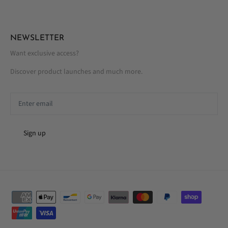
NEWSLETTER
Want exclusive access?
Discover product launches and much more.
Sign up