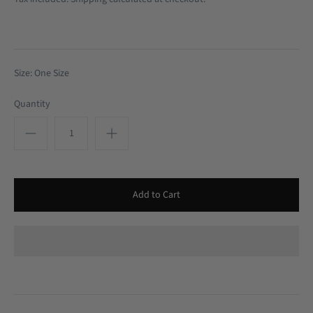
Size: One Size
Quantity