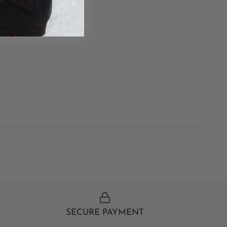
SECURE PAYMENT