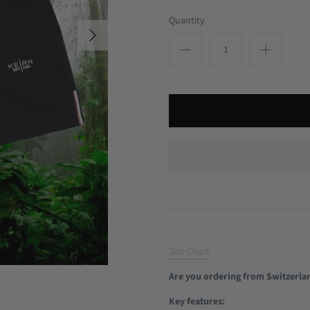
Quantity
Size Chart
Are you ordering from Switzerla
Key features: