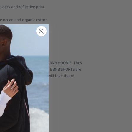
idery and reflective print
e ocean and organic cotton
ic
l
 Basic)
 perfect companion for the BBNB HOODIE. They
ith our LEGEND HOODIE V2! The BBNB SHORTS are
ooking for. Believe us you will love them!
tton