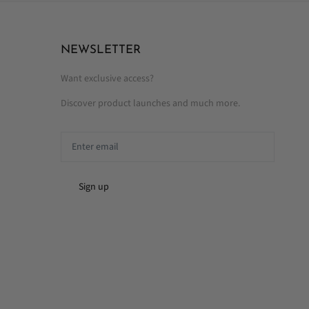
NEWSLETTER
Want exclusive access?
Discover product launches and much more.
Sign up