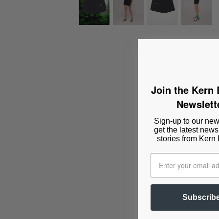
Join the Kern
Newslett
Sign-up to our news
get the latest news
stories from Kern
Subscrib