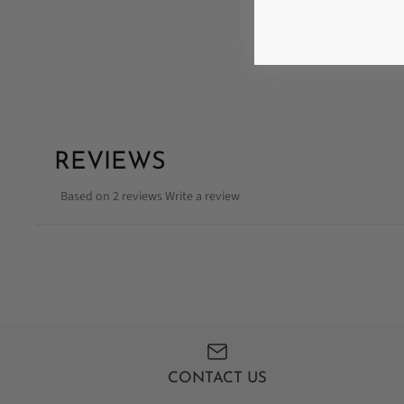
REVIEWS
Based on 2 reviews
Write a review
CONTACT US