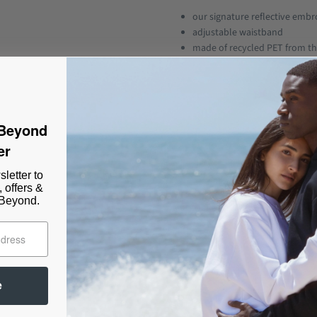
our signature reflective embro
adjustable waistband
made of recycled PET from th
perfect fit
extremely soft and comfy fabr
sustainably made in Portuga
 Beyond
THE BBNB SHORTS (Basic But Not
er
Our BBNB SHORTS are not just the
as well pair perfectly as a set w
letter to
the summer shorts you have been l
, offers &
 Beyond.
Material:
35% recycled PET, 65% organic co
Size:
Flavia 1.74 wears size XS.
e