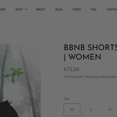
OME
SHOP
ABOUT
BLOG
PRESS
FAQ
CONTA
BBNB SHORTS
| WOMEN
€75,00
Tax included.
Shipping
calculated 
Size
XS
S
M