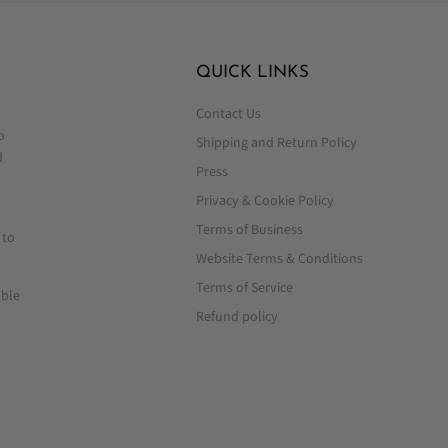
QUICK LINKS
Contact Us
o
Shipping and Return Policy
d
Press
Privacy & Cookie Policy
Terms of Business
 to
Website Terms & Conditions
Terms of Service
able
Refund policy