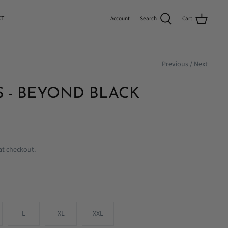
CT
Search
Cart
Account
Previous
/
Next
 - BEYOND BLACK
at checkout.
L
XL
XXL