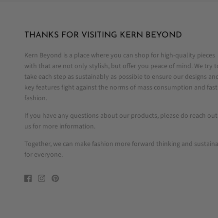
THANKS FOR VISITING KERN BEYOND
Kern Beyond is a place where you can shop for high-quality pieces
with that are not only stylish, but offer you peace of mind. We try t
take each step as sustainably as possible to ensure our designs an
key features fight against the norms of mass consumption and fast
fashion.
If you have any questions about our products, please do reach out
us for more information.
Together, we can make fashion more forward thinking and sustain
for everyone.