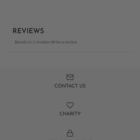
REVIEWS
Based on 2 reviews
Write a review
CONTACT US
CHARITY