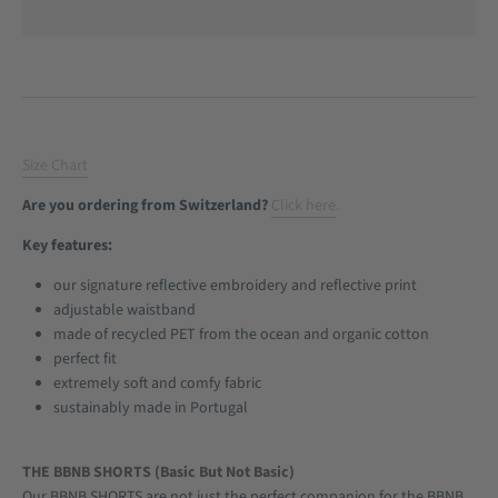
Size Chart
Are you ordering from Switzerland?
Click here
.
Key features:
our signature reflective embroidery and reflective print
adjustable waistband
made of recycled PET from the ocean and organic cotton
perfect fit
extremely soft and comfy fabric
sustainably made in Portugal
THE BBNB SHORTS (Basic But Not Basic)
Our BBNB SHORTS are not just the perfect companion for the BBNB