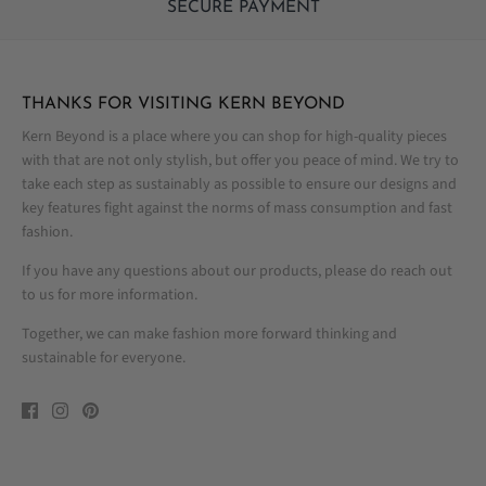
SECURE PAYMENT
THANKS FOR VISITING KERN BEYOND
Kern Beyond is a place where you can shop for high-quality pieces
with that are not only stylish, but offer you peace of mind. We try to
take each step as sustainably as possible to ensure our designs and
key features fight against the norms of mass consumption and fast
fashion.
If you have any questions about our products, please do reach out
to us for more information.
Together, we can make fashion more forward thinking and
sustainable for everyone.