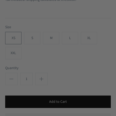
Size
XS
S
M
L
XL
XXL
Quantity