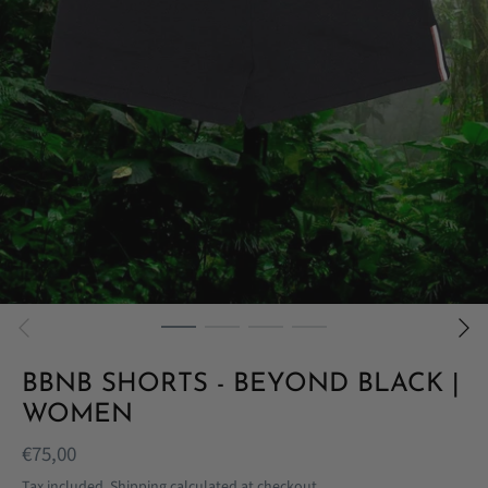
BBNB SHORTS - BEYOND BLACK |
WOMEN
€75,00
Tax included.
Shipping
calculated at checkout.