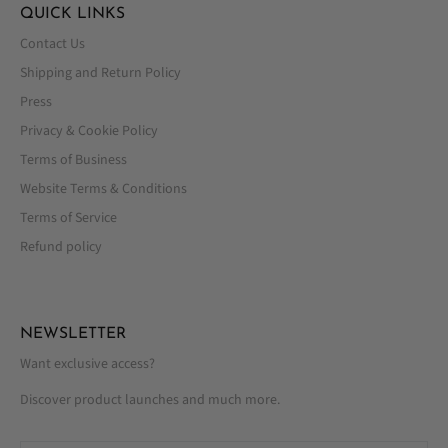
QUICK LINKS
Contact Us
Shipping and Return Policy
Press
Privacy & Cookie Policy
Terms of Business
Website Terms & Conditions
Terms of Service
Refund policy
NEWSLETTER
Want exclusive access?
Discover product launches and much more.