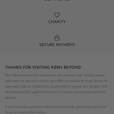
CHARITY
SECURE PAYMENT
THANKS FOR VISITING KERN BEYOND
Kern Beyond is a place where you can shop for high-quality pieces
with that are not only stylish, but offer you peace of mind. We try to
take each step as sustainably as possible to ensure our designs and
key features fight against the norms of mass consumption and fast
fashion.
If you have any questions about our products, please do reach out
to us for more information.