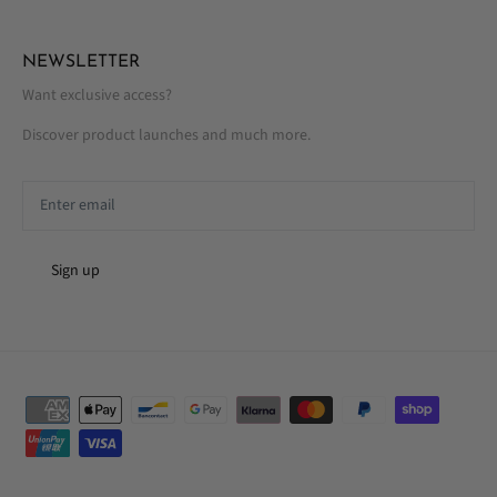
NEWSLETTER
Want exclusive access?
Discover product launches and much more.
Sign up