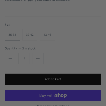
Size
35-38
39-42
43-46
Quantity
3 in stock