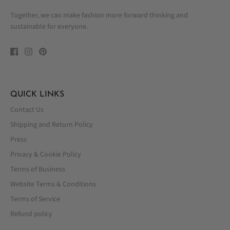
Together, we can make fashion more forward thinking and
sustainable for everyone.
QUICK LINKS
Contact Us
Shipping and Return Policy
Press
Privacy & Cookie Policy
Terms of Business
Website Terms & Conditions
Terms of Service
Refund policy