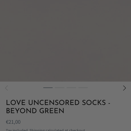
LOVE UNCENSORED SOCKS -
BEYOND GREEN
€21,00
Tax included.
Shipping
calculated at checkout.