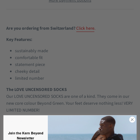
More payment options
Are you ordering from Switzerland?
Click here
.
Key Features:
sustainably made
comfortable fit
statement piece
cheeky detail
limited number
The LOVE UNCENSORED SOCKS
Our LOVE UNCENSORED SOCKS are one of a kind. They come in our
new core colour Beyond Green. Your feet deserve nothing less! VERY
LIMITED NUMBER!
Material:
82% cotton, 10% polyamide, 8% rubber
Join the Kern Beyond
Newsletter