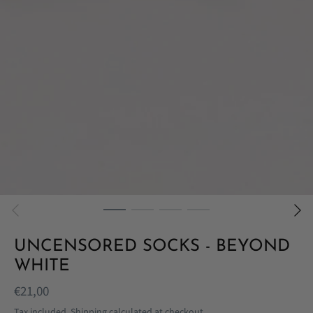
UNCENSORED SOCKS - BEYOND
WHITE
€21,00
Tax included.
Shipping
calculated at checkout.