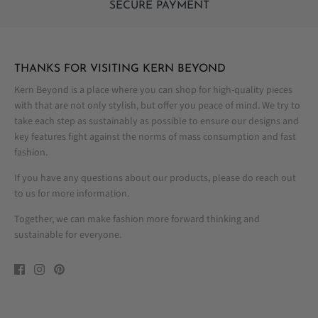
SECURE PAYMENT
THANKS FOR VISITING KERN BEYOND
Kern Beyond is a place where you can shop for high-quality pieces
with that are not only stylish, but offer you peace of mind. We try to
take each step as sustainably as possible to ensure our designs and
key features fight against the norms of mass consumption and fast
fashion.
If you have any questions about our products, please do reach out
to us for more information.
Together, we can make fashion more forward thinking and
sustainable for everyone.