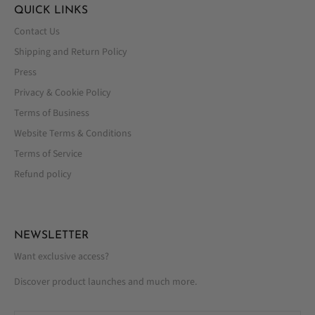
QUICK LINKS
Contact Us
Shipping and Return Policy
Press
Privacy & Cookie Policy
Terms of Business
Website Terms & Conditions
Terms of Service
Refund policy
NEWSLETTER
Want exclusive access?
Discover product launches and much more.