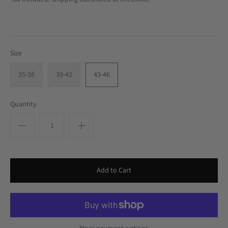
Size
35-38
39-42
43-46
Quantity