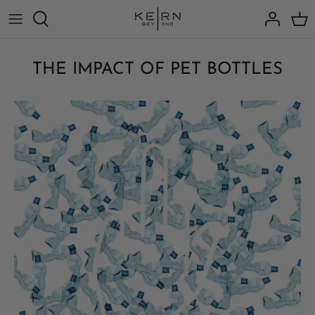
Skip
to
content
THE IMPACT OF PET BOTTLES