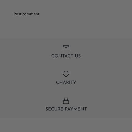
CONTACT US
CHARITY
SECURE PAYMENT