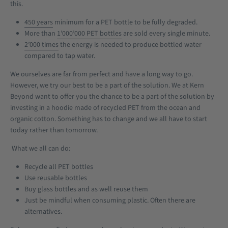
this.
450 years
minimum for a PET bottle to be fully degraded.
More than
1’000’000 PET bottles
are sold every single minute.
2’000 times
the energy is needed to produce bottled water
compared to tap water.
We ourselves are far from perfect and have a long way to go.
However, we try our best to be a part of the solution. We at Kern
Beyond want to offer you the chance to be a part of the solution by
investing in a hoodie made of recycled PET from the ocean and
organic cotton. Something has to change and we all have to start
today rather than tomorrow.
What we all can do:
Recycle all PET bottles
Use reusable bottles
Buy glass bottles and as well reuse them
Just be mindful when consuming plastic. Often there are
alternatives.