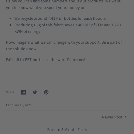
Below you can find some numbers about our products. We want
you to know what you spent your money on.
We recycle around 7.41 PET bottles for each hoodie.
Producing 1 kg of this fabric saves 3.462 M3 of CO2 and 13.23
KWH of energy.
Now, imagine what we can change with your support. Be a part of
the solution now!
F#!k off to PET bottles in the world’s oceans!
Share
Share
Pin
Share
on
on
it
Facebook
Twitter
February 11, 2021
Newer Post
Back to 3 Minute Facts