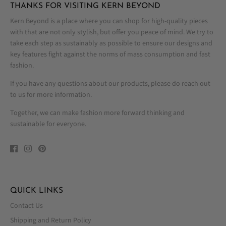
THANKS FOR VISITING KERN BEYOND
Kern Beyond is a place where you can shop for high-quality pieces
with that are not only stylish, but offer you peace of mind. We try to
take each step as sustainably as possible to ensure our designs and
key features fight against the norms of mass consumption and fast
fashion.
If you have any questions about our products, please do reach out
to us for more information.
Together, we can make fashion more forward thinking and
sustainable for everyone.
QUICK LINKS
Contact Us
Shipping and Return Policy