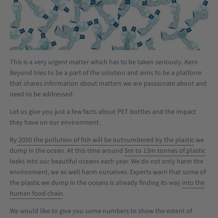
This is a very urgent matter which has to be taken seriously. Kern
Beyond tries to be a part of the solution and aims to be a platform
that shares information about matters we are passionate about and
need to be addressed.
Let us give you just a few facts about PET bottles and the impact
they have on our environment.
By
2050 the pollution of
fish will be outnumbered by the plastic
we
dump in the ocean. At this time around
5m to 13m
tonnes of plastic
leaks into our beautiful oceans each year. We do not only harm the
environment, we as well harm ourselves. Experts warn that some of
the plastic we dump in the oceans is already finding its way
into the
human food chain
.
We would like to give you some numbers to show the extent of