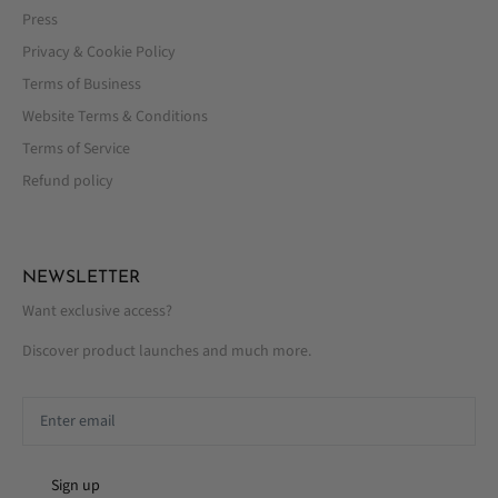
Press
Privacy & Cookie Policy
Terms of Business
Website Terms & Conditions
Terms of Service
Refund policy
NEWSLETTER
Want exclusive access?
Discover product launches and much more.
Sign up