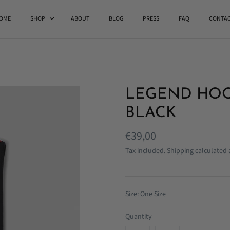
OME
SHOP
ABOUT
BLOG
PRESS
FAQ
CONTA
LEGEND HOO
BLACK
€39,00
Tax included.
Shipping
calculated 
Size: One Size
Quantity