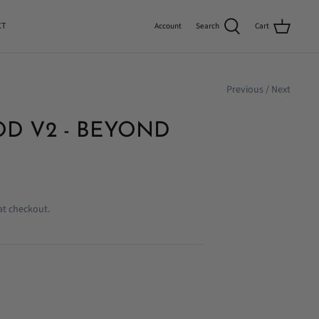
CT
Search
Cart
Account
Previous
/
Next
D V2 - BEYOND
at checkout.