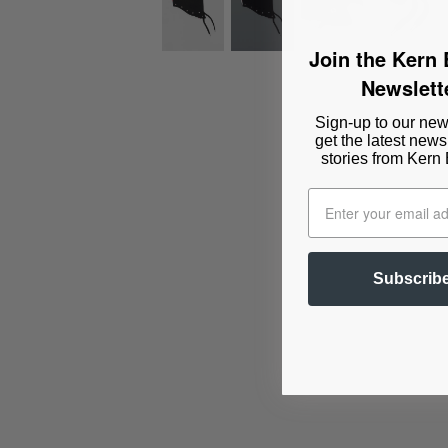
Join the Kern
Newslett
Sign-up to our news
get the latest news
stories from Kern
Subscrib