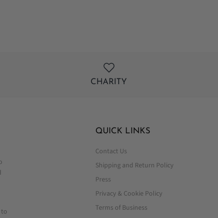
Facebook
Twitter
CHARITY
QUICK LINKS
Contact Us
o
Shipping and Return Policy
d
Press
Privacy & Cookie Policy
Terms of Business
 to