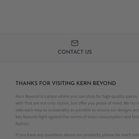
CONTACT US
THANKS FOR VISITING KERN BEYOND
Kern Beyond is a place where you can shop for high-quality pieces
with that are not only stylish, but offer you peace of mind. We try t
take each step as sustainably as possible to ensure our designs an
key features fight against the norms of mass consumption and fast
fashion.
If you have any questions about our products, please do reach out