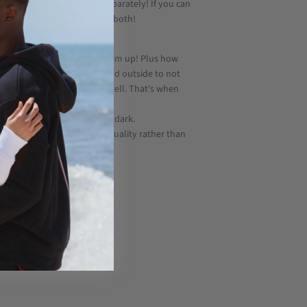
buy the LEGEND HOODS V2 separately! If you can
want to have just get them both!
ith all hoodie sizes.
Mix them up! Plus how
ar a hoodie but it’s too cold outside to not
t both together don’t work well. That’s when
 hood. Amazing right??
u deserve to be seen in the dark.
l.
We focus on sustainable quality rather than
tton