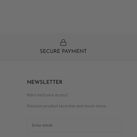
SECURE PAYMENT
NEWSLETTER
Want exclusive access?
Discover product launches and much more.