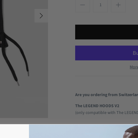
Mor
Are you ordering from Switzerla
The LEGEND HOODS V2
(only compatible with The LEGEN
With our V2 products, you are fina
style! You can choose which colo