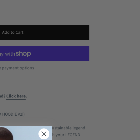
e payment options
nd?
Click here
.
D HOODIE V2!)
lly able to create your own sustainable legend
ur hood you want to have with your LEGEND