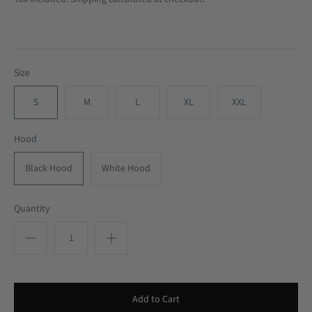
Size
S
M
L
XL
XXL
Hood
Black Hood
White Hood
Quantity