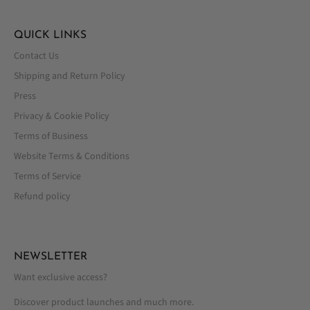
QUICK LINKS
Contact Us
Shipping and Return Policy
Press
Privacy & Cookie Policy
Terms of Business
Website Terms & Conditions
Terms of Service
Refund policy
NEWSLETTER
Want exclusive access?
Discover product launches and much more.