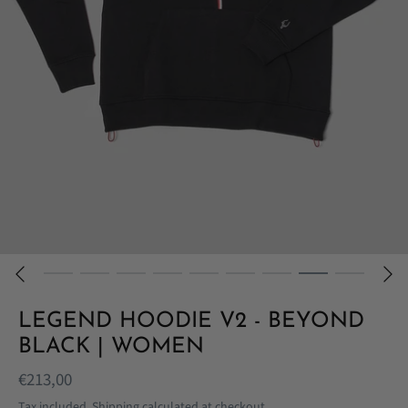
LEGEND HOODIE V2 - BEYOND
BLACK | WOMEN
€213,00
Tax included.
Shipping
calculated at checkout.