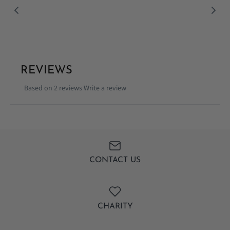
Facebook
Twitter
REVIEWS
Based on 2 reviews
Write a review
CONTACT US
CHARITY