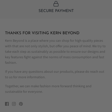
SECURE PAYMENT
THANKS FOR VISITING KERN BEYOND
Kern Beyond is a place where you can shop for high-quality pieces
with that are not only stylish, but offer you peace of mind. We try to
take each step as sustainably as possible to ensure our designs and
key features fight against the norms of mass consumption and fast
fashion.
If you have any questions about our products, please do reach out
to us for more information.
Together, we can make fashion more forward thinking and
sustainable for everyone.