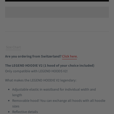
Size Chart
Are you ordering from Switzerland?
Click here
.
The LEGEND HOODIE V2 (1 hood of your choice included)
Only compatible with LEGEND HOODS V2!
What makes the LEGEND HOODIE V2 legendary:
Adjustable elastic in waistband for individual width and
length
Removable hood! You can exchange all hoods with all hoodie
sizes
Reflective details